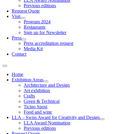
LLA Award Nomination
Previous editions
Request Quote
Visit
Program 2024
Restaurants
Sign up for Newsletter
Press
Press accreditation request
Media Kit
Contact
Home
Exhibition Areas
Architecture and Design
Art exhibition
Crafts
Green & Technical
Ticino Sposi
Food and wine
LLA – Swiss Award for Creativity and Design
LLA Award Nomination
Previous editions
Request Quote