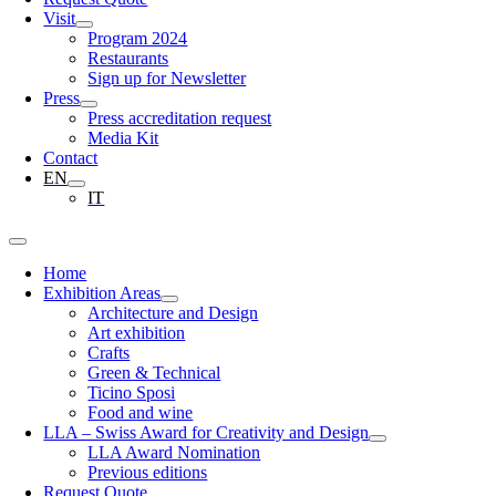
Visit
Program 2024
Restaurants
Sign up for Newsletter
Press
Press accreditation request
Media Kit
Contact
EN
IT
Home
Exhibition Areas
Architecture and Design
Art exhibition
Crafts
Green & Technical
Ticino Sposi
Food and wine
LLA – Swiss Award for Creativity and Design
LLA Award Nomination
Previous editions
Request Quote