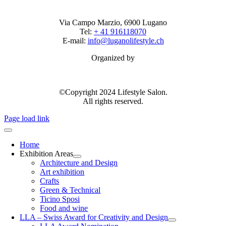
Via Campo Marzio, 6900 Lugano
Tel:
+ 41 916118070
E-mail:
info@luganolifestyle.ch
Organized by
©Copyright 2024 Lifestyle Salon.
All rights reserved.
Page load link
Home
Exhibition Areas
Architecture and Design
Art exhibition
Crafts
Green & Technical
Ticino Sposi
Food and wine
LLA – Swiss Award for Creativity and Design