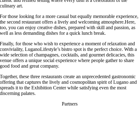
classic and refined setting where every dish is a celebration of the
culinary art.
For those looking for a more casual but equally memorable experience,
the second restaurant offers a lively and welcoming atmosphere.Here,
too, you can enjoy creative dishes, prepared with skill and passion, as
well as less demanding dishes for a quick lunch break.
Finally, for those who wish to experience a moment of relaxation and
conviviality, LuganoLifestyle’s bistro spot is the perfect choice. With a
wide selection of champagnes, cocktails, and gourmet delicacies, this
venue offers a unique social experience where people gather to share
good food and great company.
Together, these three restaurants create an unprecedented gastronomic
offering that captures the lively and cosmopolitan spirit of Lugano and
spreads it to the Exhibition Center while satisfying even the most
discerning palates.
Partners