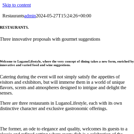
Skip to content
Restaurants
admin
2024-05-27T15:24:26+00:00
RESTAURANTS.
Three innovative proposals with gourmet suggestions
Welcome to LuganoLifestyle, where the very concept of dining takes a new form, enriched b
innovative and varied food and wine suggestions.
Catering during the event will not simply satisfy the appetites of
visitors and exhibitors, but will immerse them in a world of unique
flavors, scents and atmospheres designed to intrigue and delight the
senses.
There are three restaurants in LuganoLifestyle, each with its own
distinctive character and exclusive gastronomic offerings.
The former, an ode to elegance and quality, welcomes its guests to a